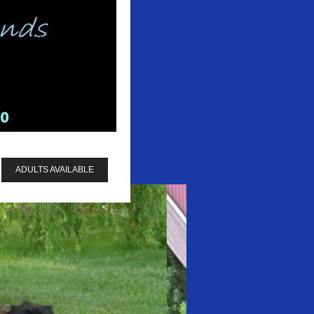
ADULTS AVAILABLE