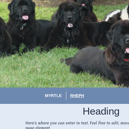
MYRTLE
RHEPH
Heading
Here's where you can enter in text. Feel free to edit, mov
page element.