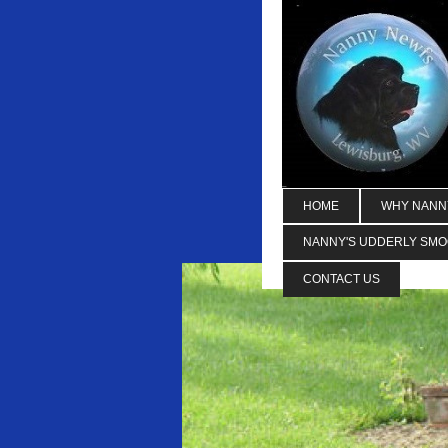
HOME
WHY NANN
NANNY'S UDDERLY SM
CONTACT US