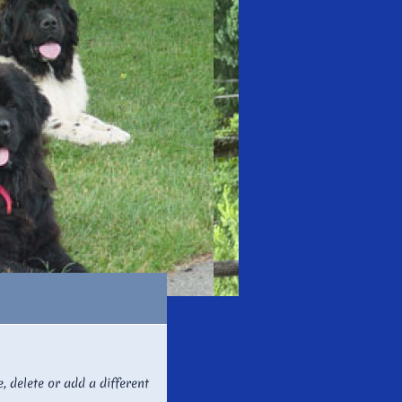
e, delete or add a different