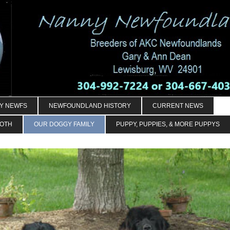
Y NEWFS
NEWFOUNDLAND HISTORY
CURRENT NEWS
OOTH
OUR DOGGY FAMILY
PUPPY, PUPPIES, & MORE PUPPYS