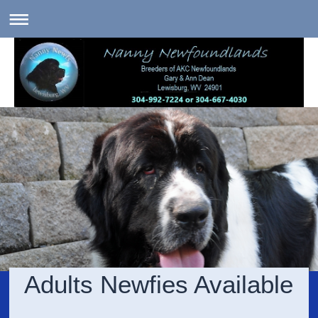
Adults Newfies Available