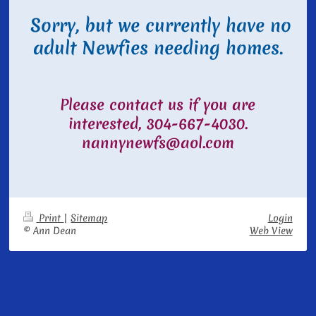
Sorry, but we currently have no
adult Newfies needing homes.
Please contact us if you are
interested, 304-667-4030.
nannynewfs@aol.com
Print
|
Sitemap
Login
© Ann Dean
Web View